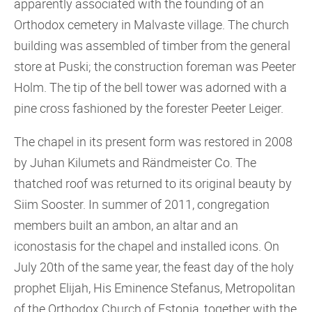
apparently associated with the founding of an
Orthodox cemetery in Malvaste village. The church
building was assembled of timber from the general
store at Puski; the construction foreman was Peeter
Holm. The tip of the bell tower was adorned with a
pine cross fashioned by the forester Peeter Leiger.
The chapel in its present form was restored in 2008
by Juhan Kilumets and Rändmeister Co. The
thatched roof was returned to its original beauty by
Siim Sooster. In summer of 2011, congregation
members built an ambon, an altar and an
iconostasis for the chapel and installed icons. On
July 20th of the same year, the feast day of the holy
prophet Elijah, His Eminence Stefanus, Metropolitan
of the Orthodox Church of Estonia, together with the