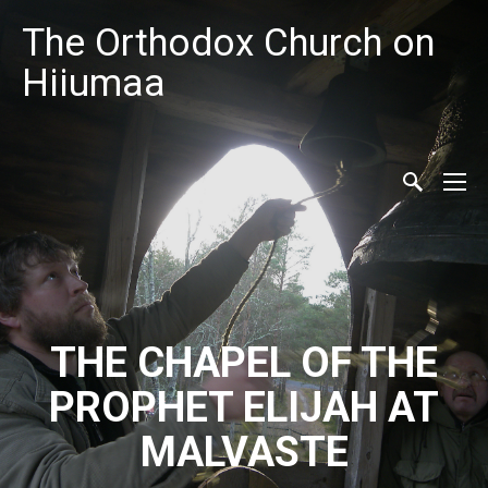
The Orthodox Church on
Hiiumaa
THE CHAPEL OF THE
PROPHET ELIJAH AT
MALVASTE