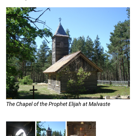
The Chapel of the Prophet Elijah at Malvaste