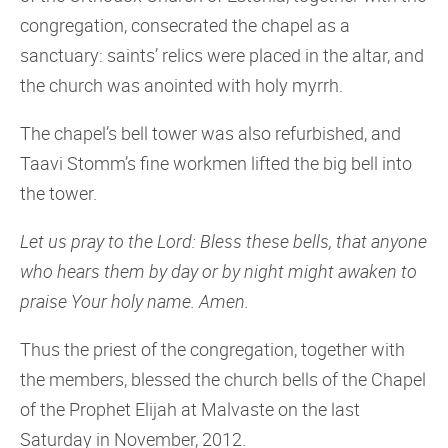
congregation, consecrated the chapel as a
sanctuary: saints’ relics were placed in the altar, and
the church was anointed with holy myrrh.
The chapel’s bell tower was also refurbished, and
Taavi Stomm’s fine workmen lifted the big bell into
the tower.
Let us pray to the Lord: Bless these bells, that anyone
who hears them by day or by night might awaken to
praise Your holy name. Amen.
Thus the priest of the congregation, together with
the members, blessed the church bells of the Chapel
of the Prophet Elijah at Malvaste on the last
Saturday in November, 2012.