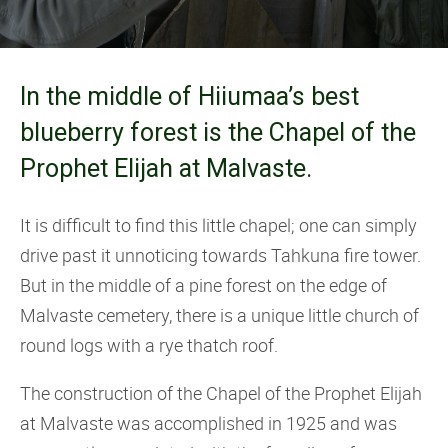
In the middle of Hiiumaa’s best
blueberry forest is the Chapel of the
Prophet Elijah at Malvaste.
It is difficult to find this little chapel; one can simply
drive past it unnoticing towards Tahkuna fire tower.
But in the middle of a pine forest on the edge of
Malvaste cemetery, there is a unique little church of
round logs with a rye thatch roof.
The construction of the Chapel of the Prophet Elijah
at Malvaste was accomplished in 1925 and was